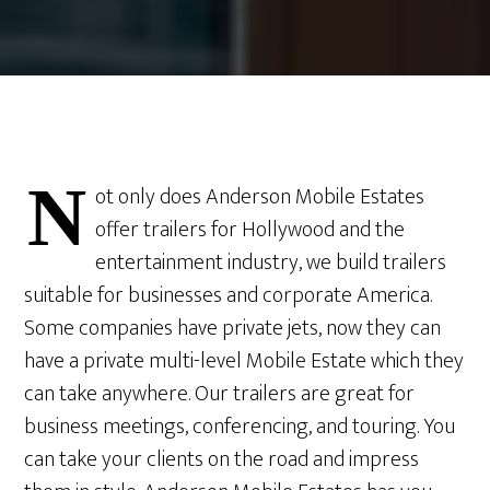
N
ot only does Anderson Mobile Estates
offer trailers for Hollywood and the
entertainment industry, we build trailers
suitable for businesses and corporate America.
Some companies have private jets, now they can
have a private multi-level Mobile Estate which they
can take anywhere. Our trailers are great for
business meetings, conferencing, and touring. You
can take your clients on the road and impress