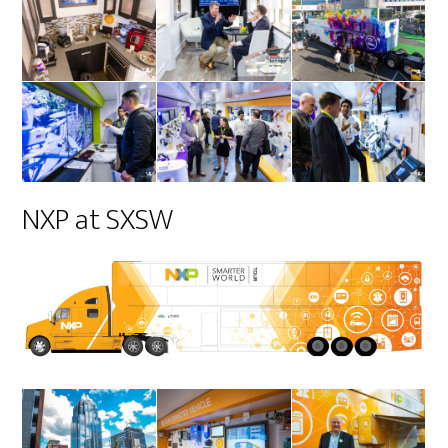
NXP at SXSW