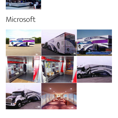
Microsoft