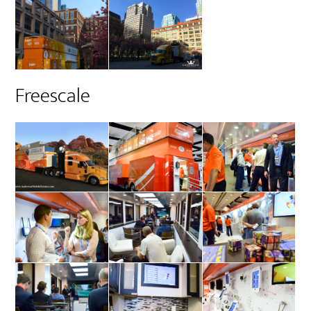
Freescale