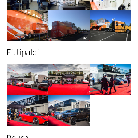
Fittipaldi
Roush