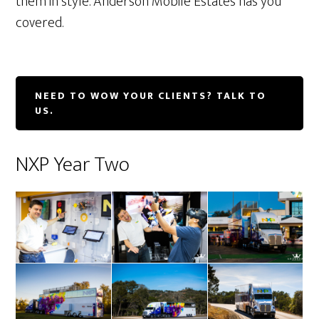
them in style. Anderson Mobile Estates has you
covered.
NEED TO WOW YOUR CLIENTS? TALK TO
US.
NXP Year Two