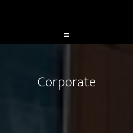
Corporate