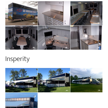
Insperity