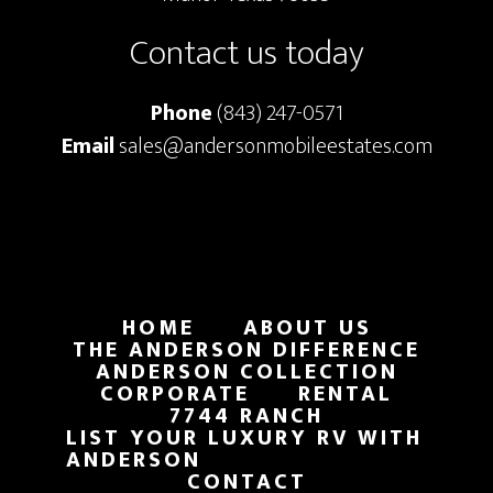
Contact us today
Phone
(843) 247-0571
Email
sales@andersonmobileestates.com
HOME
ABOUT US
THE ANDERSON DIFFERENCE
ANDERSON COLLECTION
CORPORATE
RENTAL
7744 RANCH
LIST YOUR LUXURY RV WITH
ANDERSON
CONTACT