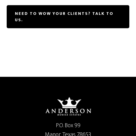
NEED TO WOW YOUR CLIENTS? TALK TO
US.
P.O. Box 99
Manor Texas 78653