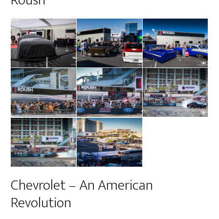
Chevrolet – An American
Revolution